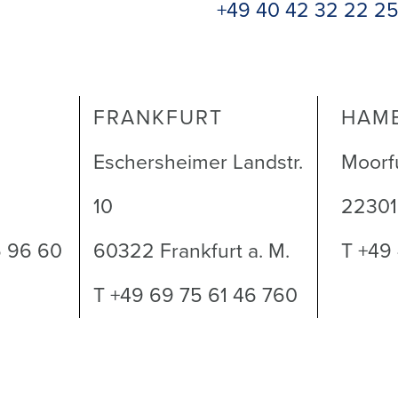
+49 40 42 32 22 2
FRANKFURT
HAM
Eschersheimer Landstr.
Moorf
10
2230
6 96 60
60322 Frankfurt a. M.
T +49
T +49 69 75 61 46 760