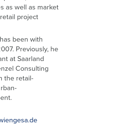
s as well as market
retail project
 has been with
007. Previously, he
ant at Saarland
enzel Consulting
 the retail-
urban-
ent.
wiengesa.de