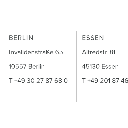
BERLIN
ESSEN
Invalidenstraße 65
Alfredstr. 81
10557 Berlin
45130 Essen
T +49 30 27 87 68 0
T +49 201 87 4