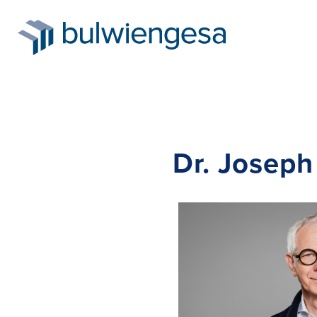
Skip
Dr. Joseph
to
main
content