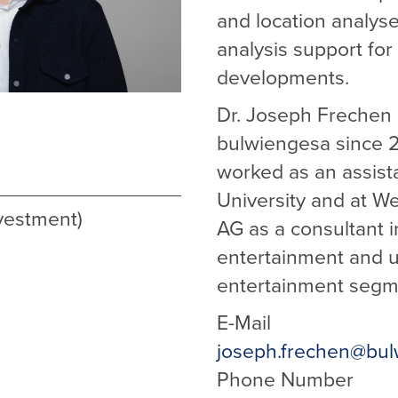
and location analyse
analysis support for 
developments.
Dr. Joseph Frechen
bulwiengesa since 2
worked as an assist
University and at W
nvestment)
AG as a consultant in
entertainment and 
entertainment segm
E-Mail
joseph.frechen@bul
Phone Number