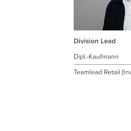
Division Lead
Dipl.-Kaufmann
Teamlead Retail (I