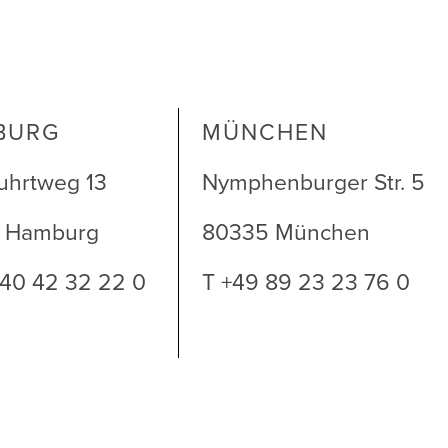
5
BURG
MÜNCHEN
uhrtweg 13
Nymphenburger Str. 5
1 Hamburg
80335 München
 40 42 32 22 0
T +49 89 23 23 76 0