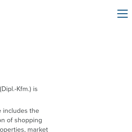
Dipl.-Kfm.) is
e includes the
ion of shopping
roperties, market