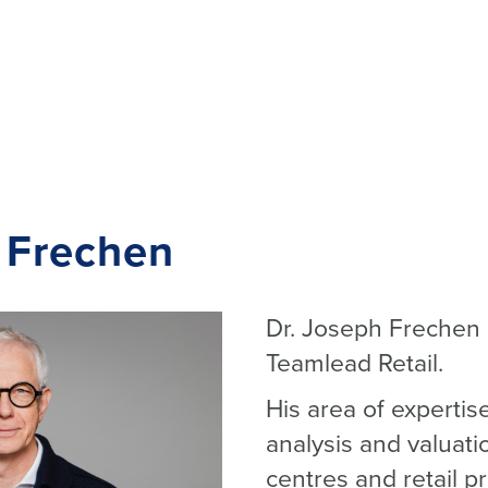
 Frechen
Dr. Joseph Frechen (
Teamlead Retail.
His area of expertis
analysis and valuat
centres and retail p