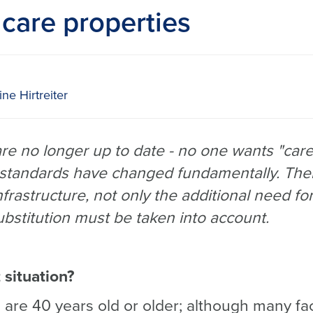
care properties
ne Hirtreiter
e no longer up to date - no one wants "care
 standards have changed fundamentally. The
frastructure, not only the additional need fo
ubstitution must be taken into account.
 situation?
es are 40 years old or older; although many fa