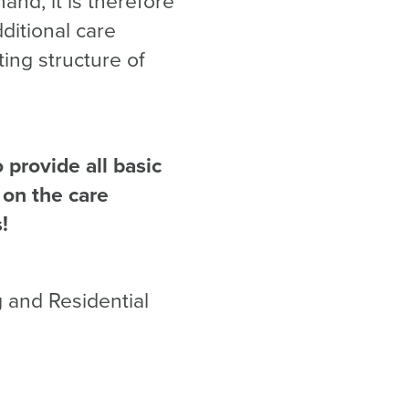
nd, it is therefore
ditional care
ting structure of
provide all basic
 on the care
!
g and Residential