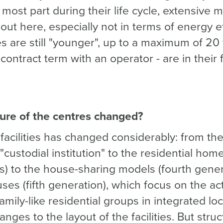
most part during their life cycle, extensive
 out here, especially not in terms of energy e
ies are still "younger", up to a maximum of 20 
ontract term with an operator - are in their f
ure of the centres changed?
facilities has changed considerably: from the
"custodial institution" to the residential home
s) to the house-sharing models (fourth gener
s (fifth generation), which focus on the acti
family-like residential groups in integrated loc
ges to the layout of the facilities. But stru