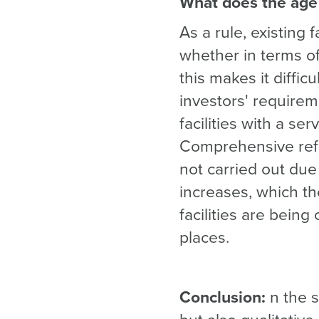
What does the age 
As a rule, existing
whether in terms of
this makes it diffic
investors' requireme
facilities with a se
Comprehensive ref
not carried out due 
increases, which th
facilities are being
places.
Conclusion:
n the s