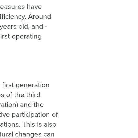
 measures have
fficiency. Around
years old, and -
irst operating
 first generation
s of the third
ation) and the
ve participation of
ations. This is also
ctural changes can