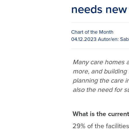
needs new 
Chart of the Month
04.12.2023
Autor/en:
Sabi
Many care homes ar
more, and building
planning the care in
also the need for s
What is the current
29% of the faciliti