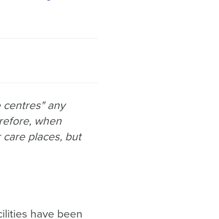
 centres" any
refore, when
r care places, but
cilities have been