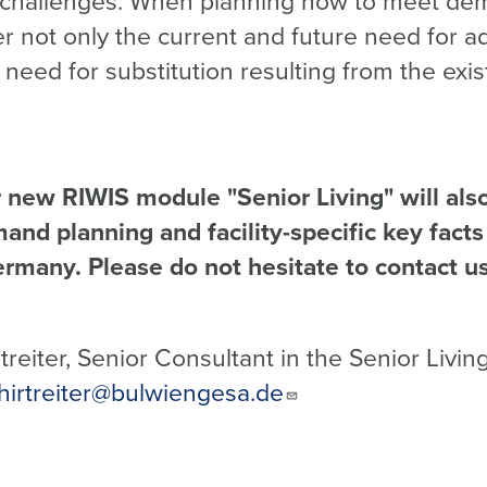
e challenges. When planning how to meet dema
er not only the current and future need for ad
 need for substitution resulting from the exis
new RIWIS module "Senior Living" will also 
and planning and facility-specific key facts
ermany. Please do not hesitate to contact us
reiter, Senior Consultant in the Senior Livin
hirtreiter@bulwiengesa.de