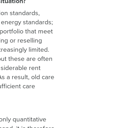
ituation?
tion standards,
, energy standards;
 portfolio that meet
ing or reselling
reasingly limited.
t these are often
nsiderable rent
s a result, old care
ufficient care
only quantitative