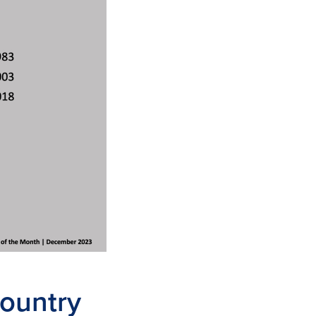
country