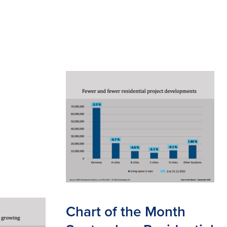
Chart of the Month