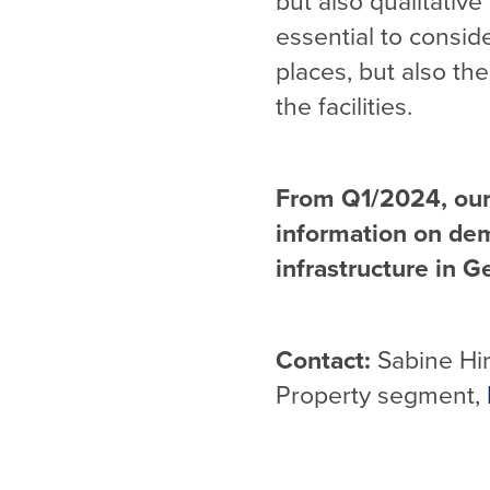
but also qualitativ
essential to consid
places, but also the
the facilities.
From Q1/2024, our 
information on dem
infrastructure in G
Contact:
Sabine Hirt
Property segment,