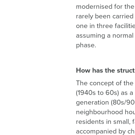
modernised for the 
rarely been carried
one in three facilit
assuming a normal c
phase.
How has the struct
The concept of the 
(1940s to 60s) as a 
generation (80s/90
neighbourhood house
residents in small, 
accompanied by chan