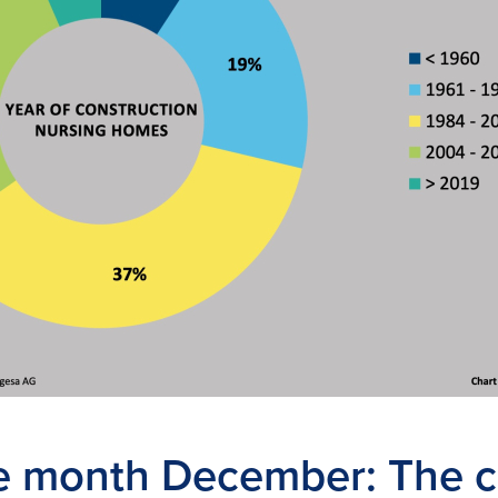
he month December: The 