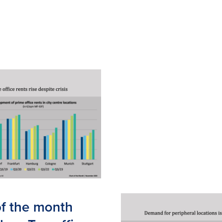
of the month