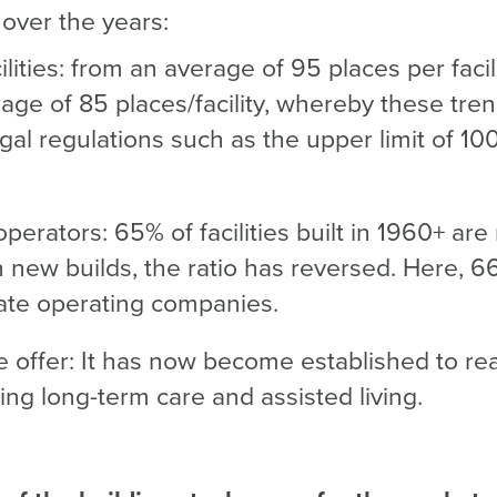
over the years:
ilities: from an average of 95 places per facil
age of 85 places/facility, whereby these tren
gal regulations such as the upper limit of 10
operators: 65% of facilities built in 1960+ are
n new builds, the ratio has reversed. Here, 66%
ate operating companies.
 offer: It has now become established to real
ning long-term care and assisted living.