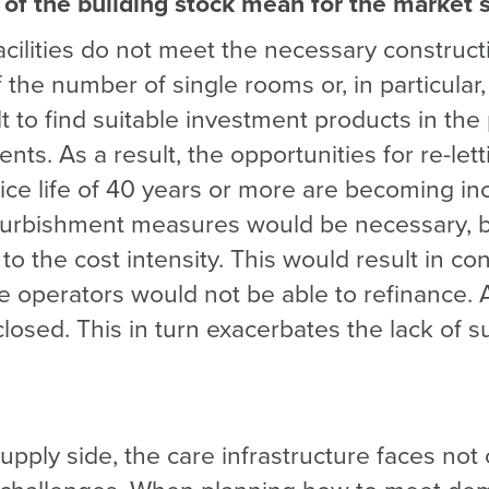
of the building stock mean for the market s
 facilities do not meet the necessary construc
 the number of single rooms or, in particular
ult to find suitable investment products in the
nts. As a result, the opportunities for re-lett
rvice life of 40 years or more are becoming inc
urbishment measures would be necessary, bu
to the cost intensity. This would result in co
e operators would not be able to refinance. A
 closed. This in turn exacerbates the lack of s
upply side, the care infrastructure faces not 