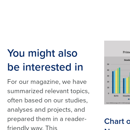
You might also
be interested in
For our magazine, we have
summarized relevant topics,
often based on our studies,
analyses and projects, and
prepared them in a reader-
Chart 
friendly way. This