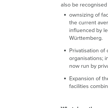
also be recognised 
ownsizing of fac
the current aver
influenced by le
Württemberg.
Privatisation of 
organisations; i
now run by priv
Expansion of the
facilities combi