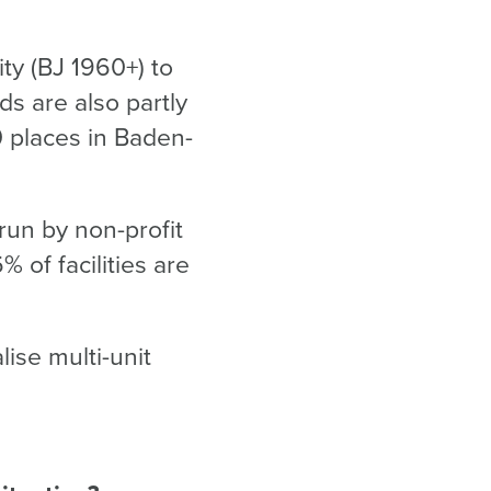
ity (BJ 1960+) to
ds are also partly
0 places in Baden-
 run by non-profit
 of facilities are
ise multi-unit