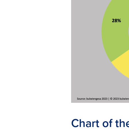
Chart of t