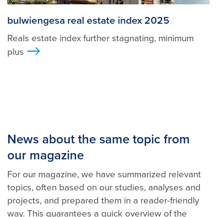
bulwiengesa real estate index 2025
Reals estate index further stagnating, minimum
plus
>
News about the same topic from
our magazine
For our magazine, we have summarized relevant
topics, often based on our studies, analyses and
projects, and prepared them in a reader-friendly
way. This guarantees a quick overview of the