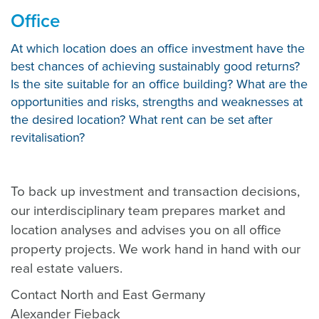
Office
At which location does an office investment have the
best chances of achieving sustainably good returns?
Is the site suitable for an office building? What are the
opportunities and risks, strengths and weaknesses at
the desired location? What rent can be set after
revitalisation?
To back up investment and transaction decisions,
our interdisciplinary team prepares market and
location analyses and advises you on all office
property projects. We work hand in hand with our
real estate valuers.
Contact North and East Germany
Alexander Fieback