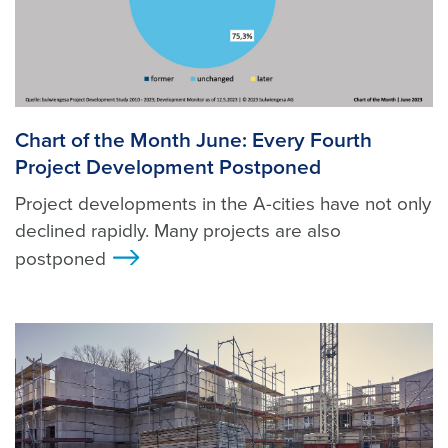
Chart of the Month June: Every Fourth
Project Development Postponed
Project developments in the A-cities have not only
declined rapidly. Many projects are also
postponed
>
Foto: Unsplash