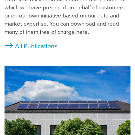
which we have prepared on behalf of customers
or on our own initiative based on our data and
market expertise. You can download and read
many of them free of charge here.
All Publications