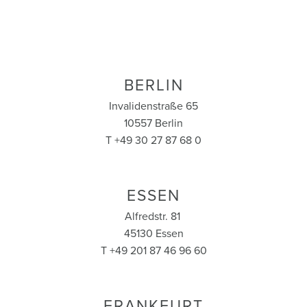
BERLIN
Invalidenstraße 65
10557 Berlin
T +49 30 27 87 68 0
ESSEN
Alfredstr. 81
45130 Essen
T +49 201 87 46 96 60
FRANKFURT