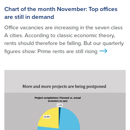
Chart of the month November: Top offices
are still in demand
Office vacancies are increasing in the seven class
A cities. According to classic economic theory,
rents should therefore be falling. But our quarterly
figures show: Prime rents are still rising
>