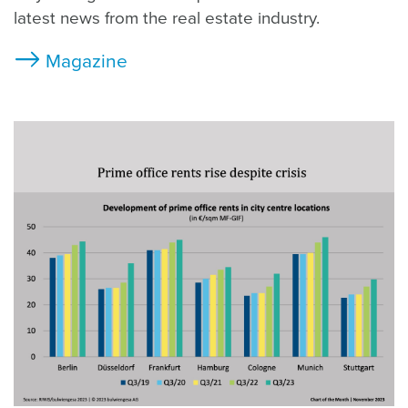
latest news from the real estate industry.
Magazine