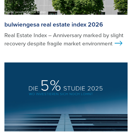
Quelle: pexels, Vladimir Srajber
bulwiengesa real estate index 2026
Real Estate Index – Anniversary marked by slight
recovery despite fragile market environment
>