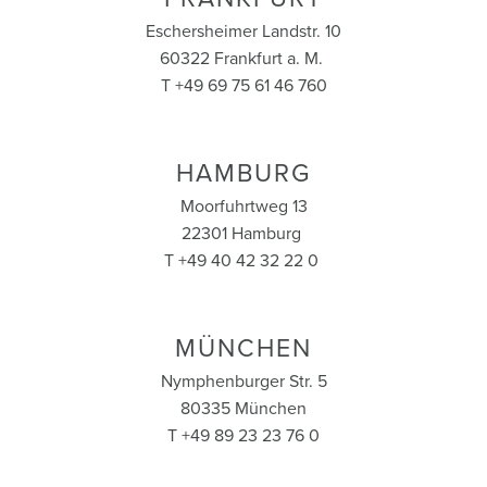
Eschersheimer Landstr. 10
60322 Frankfurt a. M.
T +49 69 75 61 46 760
HAMBURG
Moorfuhrtweg 13
22301 Hamburg
T +49 40 42 32 22 0
MÜNCHEN
Nymphenburger Str. 5
80335 München
T +49 89 23 23 76 0