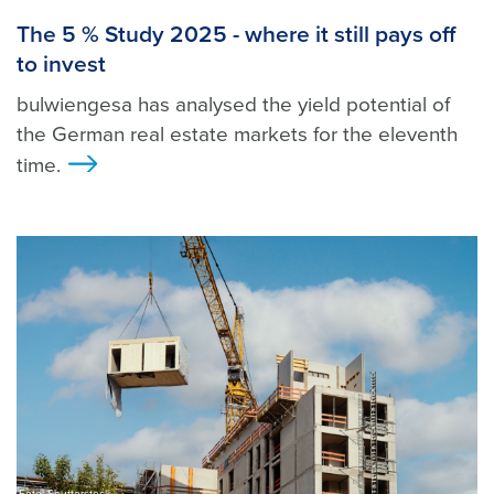
The 5 % Study 2025 - where it still pays off
to invest
bulwiengesa has analysed the yield potential of
the German real estate markets for the eleventh
time.
>
Foto: Shutterstock