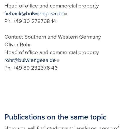
Head of office and commercial property
fieback@bulwiengesa.de
Ph. +49 30 278768 14
Contact Southern and Western Germany
Oliver Rohr
Head of office and commercial property
rohr@bulwiengesa.de
Ph. +49 89 232376 46
Publications on the same topic
Here you will find studies and analyses, some of