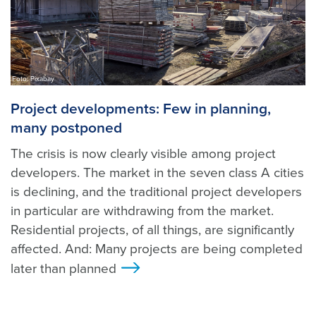
Foto: Pixabay
Project developments: Few in planning,
many postponed
The crisis is now clearly visible among project
developers. The market in the seven class A cities
is declining, and the traditional project developers
in particular are withdrawing from the market.
Residential projects, of all things, are significantly
affected. And: Many projects are being completed
later than planned
>