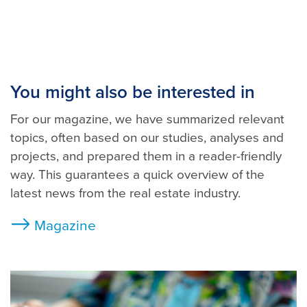
You might also be interested in
For our magazine, we have summarized relevant
topics, often based on our studies, analyses and
projects, and prepared them in a reader-friendly
way. This guarantees a quick overview of the
latest news from the real estate industry.
Magazine