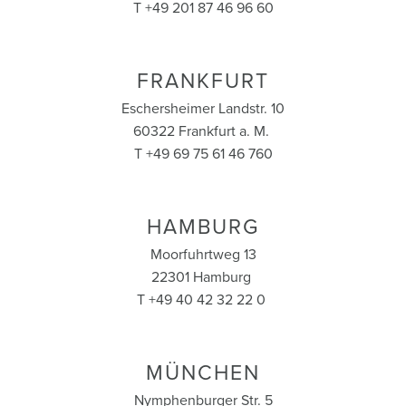
T +49 201 87 46 96 60
FRANKFURT
Eschersheimer Landstr. 10
60322 Frankfurt a. M.
T +49 69 75 61 46 760
HAMBURG
Moorfuhrtweg 13
22301 Hamburg
T +49 40 42 32 22 0
MÜNCHEN
Nymphenburger Str. 5