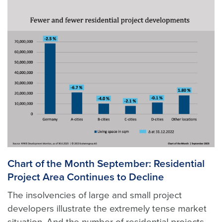
Chart of the Month September: Residential
Project Area Continues to Decline
The insolvencies of large and small project
developers illustrate the extremely tense market