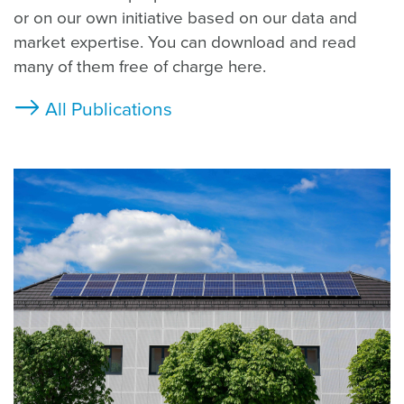
or on our own initiative based on our data and
market expertise. You can download and read
many of them free of charge here.
All Publications