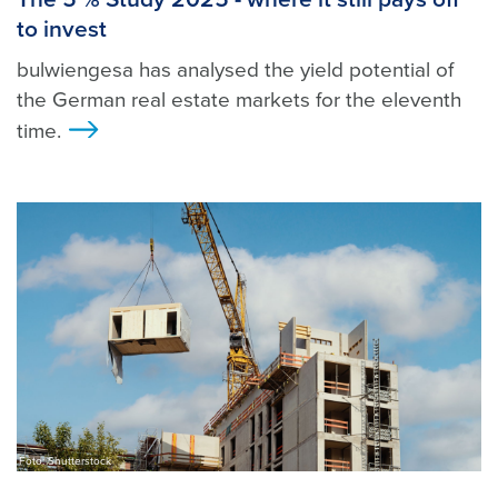
to invest
bulwiengesa has analysed the yield potential of
the German real estate markets for the eleventh
time.
>
Foto: Shutterstock