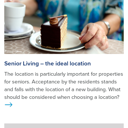
Foto: pixabay
Senior Living – the ideal location
The location is particularly important for properties
for seniors. Acceptance by the residents stands
and falls with the location of a new building. What
should be considered when choosing a location?
>