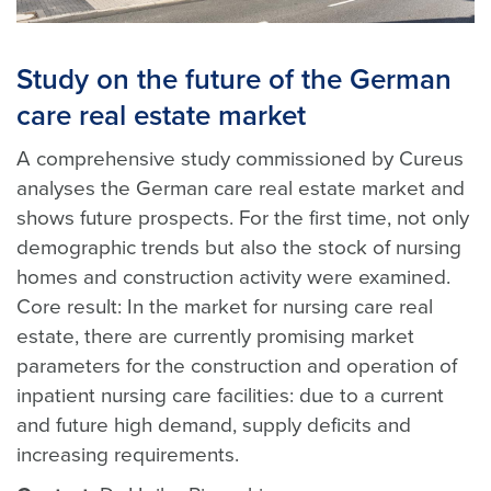
Study on the future of the German
care real estate market
A comprehensive study commissioned by Cureus
analyses the German care real estate market and
shows future prospects. For the first time, not only
demographic trends but also the stock of nursing
homes and construction activity were examined.
Core result: In the market for nursing care real
estate, there are currently promising market
parameters for the construction and operation of
inpatient nursing care facilities: due to a current
and future high demand, supply deficits and
increasing requirements.