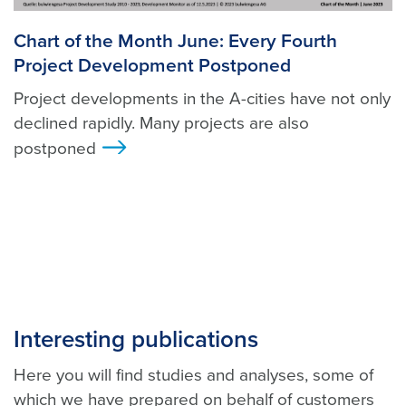
Chart of the Month June: Every Fourth
Project Development Postponed
Project developments in the A-cities have not only
declined rapidly. Many projects are also
postponed
>
Interesting publications
Here you will find studies and analyses, some of
which we have prepared on behalf of customers