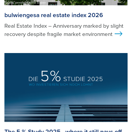
Quelle: pexels, Vladimir Srajber
bulwiengesa real estate index 2026
Real Estate Index – Anniversary marked by slight
recovery despite fragile market environment
>
The 5 % Study 2025 - where it still pays off