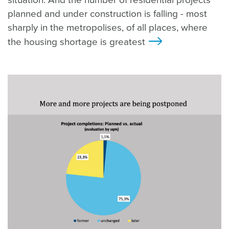
situation. And the number of residential projects
planned and under construction is falling - most
sharply in the metropolises, of all places, where
the housing shortage is greatest
>