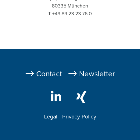
80335 München
T +49 89 23 23 76 0
Fußzeile
Contact
Newsletter
Legal
Privacy Policy
Footer
2