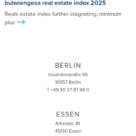
bulwiengesa real estate index 2025
Reals estate index further stagnating, minimum
plus
>
BERLIN
Invalidenstraße 65
10557 Berlin
T +49 30 27 87 68 0
ESSEN
Alfredstr. 81
45130 Essen