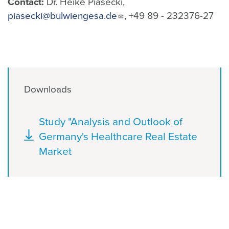
Contact:
Dr. Heike Piasecki,
piasecki@bulwiengesa.de
, +49 89 - 232376-27
Downloads
Document
Study "Analysis and Outlook of
Germany's Healthcare Real Estate
Market