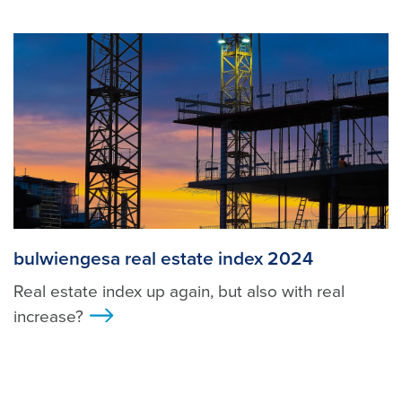
bulwiengesa real estate index 2024
Real estate index up again, but also with real
increase?
>