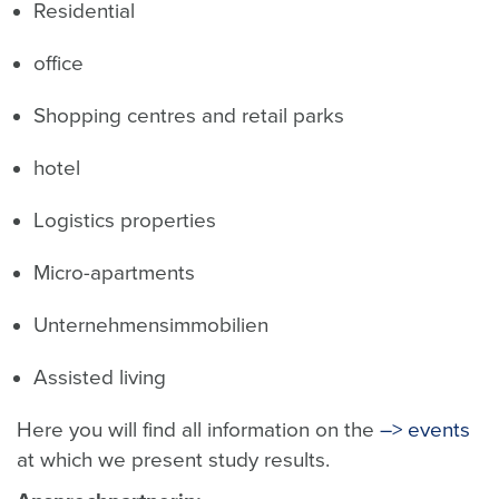
Residential
office
Shopping centres and retail parks
hotel
Logistics properties
Micro-apartments
Unternehmensimmobilien
Assisted living
Here you will find all information on the
–> events
at which we present study results.