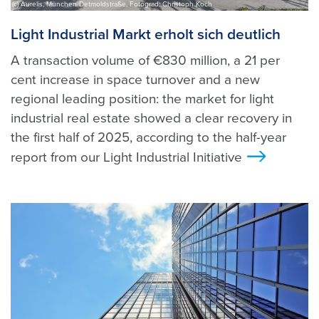
(c) Aurelis, München Detmoldstraße, Fotograd: Christoph Koch
Light Industrial Markt erholt sich deutlich
A transaction volume of €830 million, a 21 per
cent increase in space turnover and a new
regional leading position: the market for light
industrial real estate showed a clear recovery in
the first half of 2025, according to the half-year
report from our Light Industrial Initiative
>