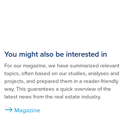
You might also be interested in
For our magazine, we have summarized relevant
topics, often based on our studies, analyses and
projects, and prepared them in a reader-friendly
way. This guarantees a quick overview of the
latest news from the real estate industry.
Magazine