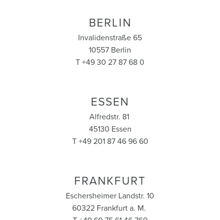
BERLIN
Invalidenstraße 65
10557 Berlin
T +49 30 27 87 68 0
ESSEN
Alfredstr. 81
45130 Essen
T +49 201 87 46 96 60
FRANKFURT
Eschersheimer Landstr. 10
60322 Frankfurt a. M.