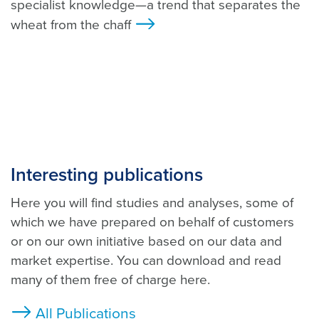
specialist knowledge—a trend that separates the
wheat from the chaff
>
Interesting publications
Here you will find studies and analyses, some of
which we have prepared on behalf of customers
or on our own initiative based on our data and
market expertise. You can download and read
many of them free of charge here.
All Publications