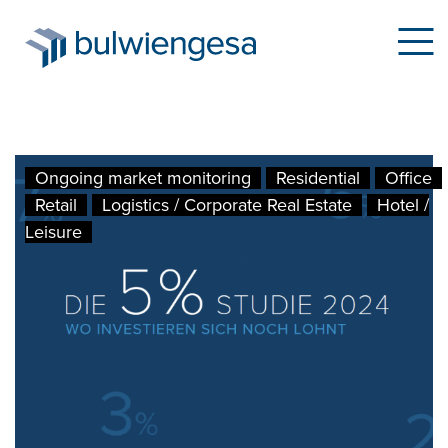
Skip
Ongoing market monitoring
Residential
Office
to
Retail
Logistics / Corporate Real Estate
Hotel /
main
Leisure
content