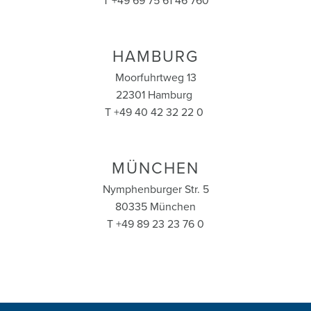
T +49 69 75 61 46 760
HAMBURG
Moorfuhrtweg 13
22301 Hamburg
T +49 40 42 32 22 0
MÜNCHEN
Nymphenburger Str. 5
80335 München
T +49 89 23 23 76 0