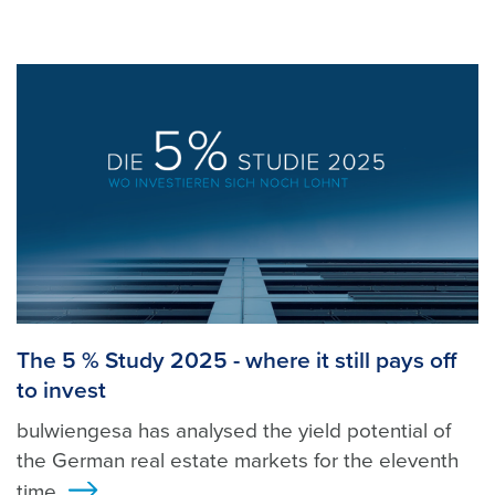
The 5 % Study 2025 - where it still pays off
to invest
bulwiengesa has analysed the yield potential of
the German real estate markets for the eleventh
time.