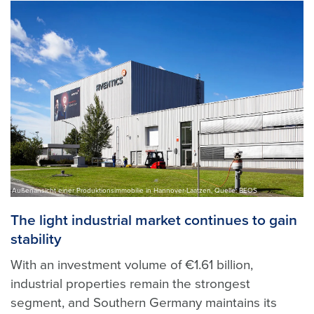
Außenansicht einer Produktionsimmobilie in Hannover-Laatzen, Quelle: BEOS
The light industrial market continues to gain
stability
With an investment volume of €1.61 billion,
industrial properties remain the strongest
segment, and Southern Germany maintains its