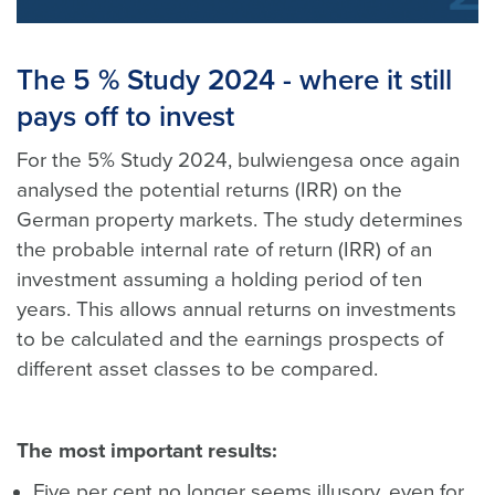
The 5 % Study 2024 - where it still
pays off to invest
For the 5% Study 2024, bulwiengesa once again
analysed the potential returns (IRR) on the
German property markets. The study determines
the probable internal rate of return (IRR) of an
investment assuming a holding period of ten
years. This allows annual returns on investments
to be calculated and the earnings prospects of
different asset classes to be compared.
The most important results:
Five per cent no longer seems illusory, even for