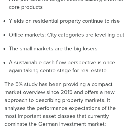
core products
Yields on residential property continue to rise
Office markets: City categories are levelling out
The small markets are the big losers
A sustainable cash flow perspective is once
again taking centre stage for real estate
The 5% study has been providing a compact
market overview since 2015 and offers a new
approach to describing property markets. It
analyses the performance expectations of the
most important asset classes that currently
dominate the German investment market: