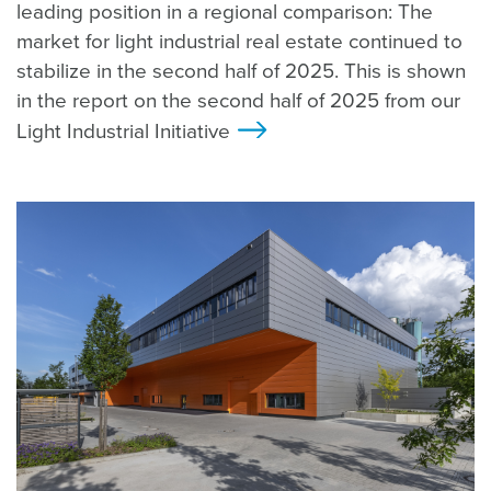
leading position in a regional comparison: The
market for light industrial real estate continued to
stabilize in the second half of 2025. This is shown
in the report on the second half of 2025 from our
Light Industrial Initiative
>