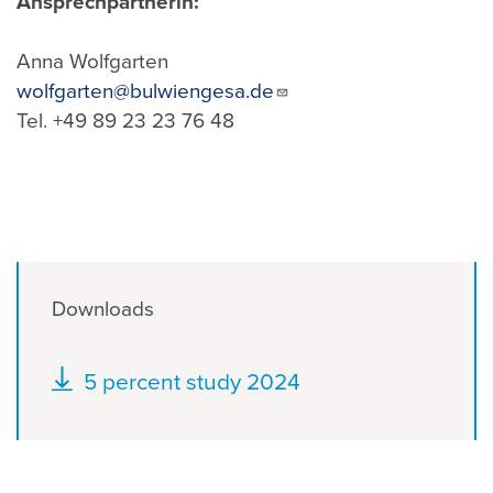
Ansprechpartnerin:
Anna Wolfgarten
wolfgarten@bulwiengesa.de
Tel. +49 89 23 23 76 48
Downloads
Document
5 percent study 2024