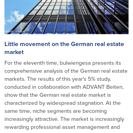
Quelle: pixabay
Little movement on the German real estate
market
For the eleventh time, bulwiengesa presents its
comprehensive analysis of the German real estate
markets. The results of this year's 5% study,
conducted in collaboration with ADVANT Beiten,
show that the German real estate market is
characterized by widespread stagnation. At the
same time, niche segments are becoming
increasingly attractive. The market is increasingly
rewarding professional asset management and