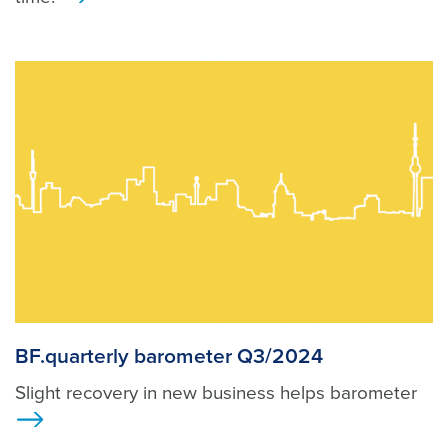
>
BF.quarterly barometer Q3/2024
Slight recovery in new business helps barometer
>