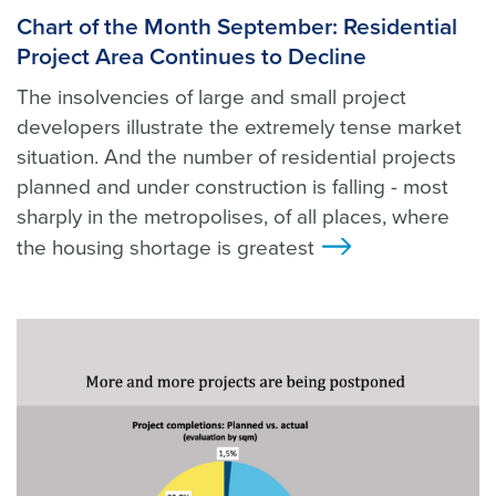
Chart of the Month September: Residential
Project Area Continues to Decline
The insolvencies of large and small project
developers illustrate the extremely tense market
situation. And the number of residential projects
planned and under construction is falling - most
sharply in the metropolises, of all places, where
the housing shortage is greatest
>
Foto: Unsplash