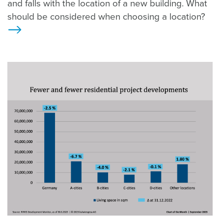
and falls with the location of a new building. What
should be considered when choosing a location?
>