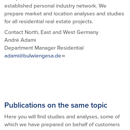
established personal industry network. We
prepare market and location analyses and studies
for all residential real estate projects.
Contact North, East and West Germany
André Adami
Department Manager Residential
adami@bulwiengesa.de
Publications on the same topic
Here you will find studies and analyses, some of
which we have prepared on behalf of customers