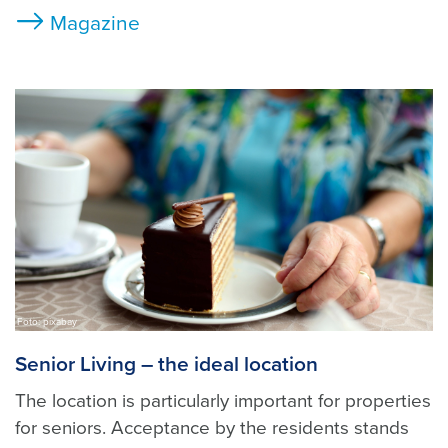
Magazine
Foto: pixabay
Senior Living – the ideal location
The location is particularly important for properties
for seniors. Acceptance by the residents stands