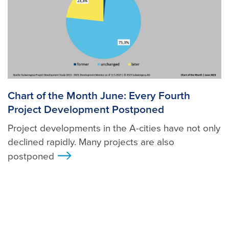
Chart of the Month June: Every Fourth
Project Development Postponed
Project developments in the A-cities have not only
declined rapidly. Many projects are also
postponed
>