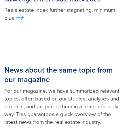
Reals estate index further stagnating, minimum
plus
>
News about the same topic from
our magazine
For our magazine, we have summarized relevant
topics, often based on our studies, analyses and
projects, and prepared them in a reader-friendly
way. This guarantees a quick overview of the
latest news from the real estate industry.