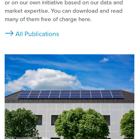
or on our own initiative based on our data and
market expertise. You can download and read
many of them free of charge here.
All Publications
Quelle: pexels, Vladimir Srajber