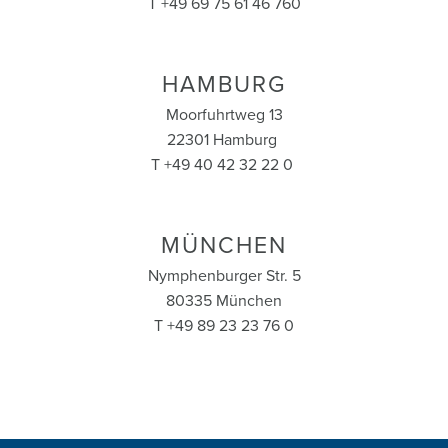
T +49 69 75 61 46 760
HAMBURG
Moorfuhrtweg 13
22301 Hamburg
T +49 40 42 32 22 0
MÜNCHEN
Nymphenburger Str. 5
80335 München
T +49 89 23 23 76 0