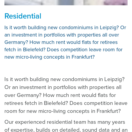
Residential
Is it worth building new condominiums in Leipzig? Or
an investment in portfolios with properties all over
Germany? How much rent would flats for retirees
fetch in Bielefeld? Does competition leave room for
new micro-living concepts in Frankfurt?
Is it worth building new condominiums in Leipzig?
Or an investment in portfolios with properties all
over Germany? How much rent would flats for
retirees fetch in Bielefeld? Does competition leave
room for new micro-living concepts in Frankfurt?
Our experienced residential team has many years
of expertise, builds on detailed, sound data and an