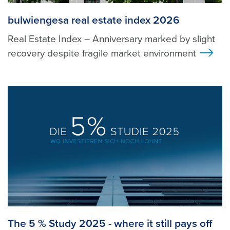
bulwiengesa real estate index 2026
Real Estate Index – Anniversary marked by slight
recovery despite fragile market environment
>
The 5 % Study 2025 - where it still pays off