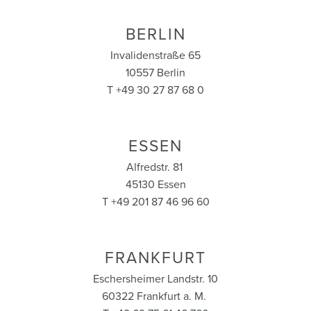
BERLIN
Invalidenstraße 65
10557 Berlin
T +49 30 27 87 68 0
ESSEN
Alfredstr. 81
45130 Essen
T +49 201 87 46 96 60
FRANKFURT
Eschersheimer Landstr. 10
60322 Frankfurt a. M.