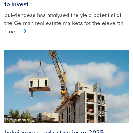
to invest
bulwiengesa has analysed the yield potential of
the German real estate markets for the eleventh
time.
>
Foto: Shutterstock
bulwiengesa real estate index 2025