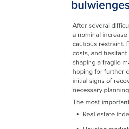
bulwienges
After several diffi
a nominal increase 
cautious restraint.
costs, and hesitant
shaping a fragile 
hoping for further 
initial signs of re
necessary planning 
The most important
Real estate inde