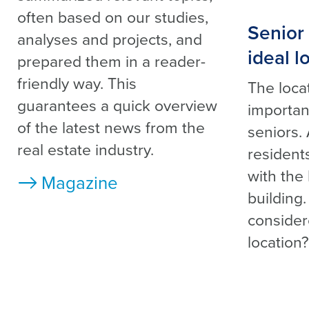
often based on our studies,
Senior 
analyses and projects, and
ideal l
prepared them in a reader-
friendly way. This
The locat
guarantees a quick overview
important
of the latest news from the
seniors.
real estate industry.
residents
with the
Magazine
building
conside
location?