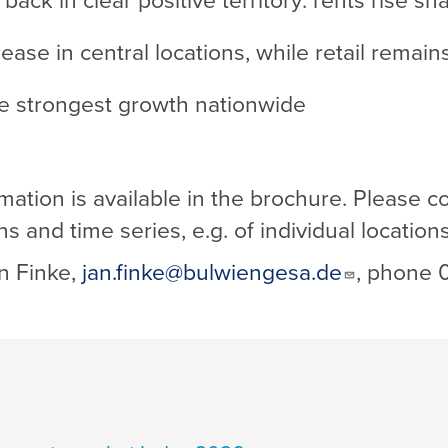
ack in clear positive territory: rents rise sh
rease in central locations, while retail remai
he strongest growth nationwide
mation is available in the brochure. Please co
ns and time series, e.g. of individual locatio
n Finke,
jan.finke@bulwiengesa.de
, phone 