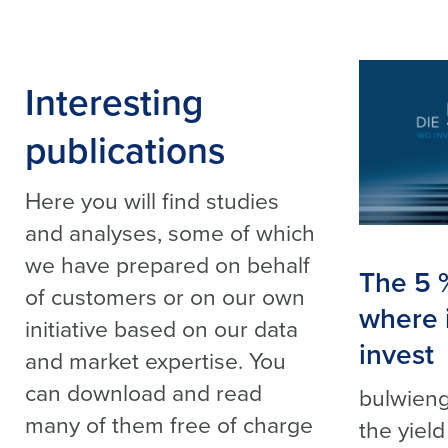
Interesting
publications
Here you will find studies
and analyses, some of which
we have prepared on behalf
The 5 
of customers or on our own
where it
initiative based on our data
invest
and market expertise. You
can download and read
bulwieng
many of them free of charge
the yield