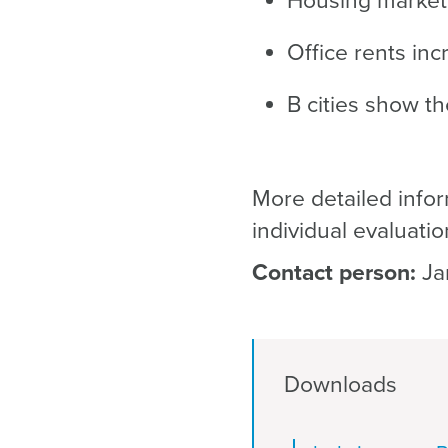
Housing market b
Office rents inc
B cities show t
More detailed infor
individual evaluatio
Contact person:
Ja
Downloads