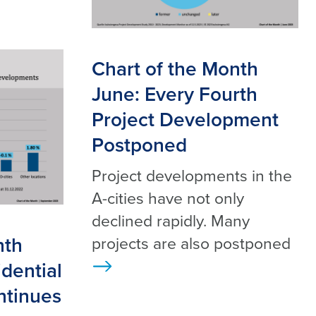
Chart of the Month
June: Every Fourth
Project Development
Postponed
Project developments in the
A-cities have not only
declined rapidly. Many
nth
projects are also postponed
dential
>
ntinues