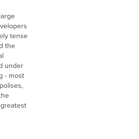
large
evelopers
mely tense
d the
al
d under
ng - most
polises,
the
 greatest