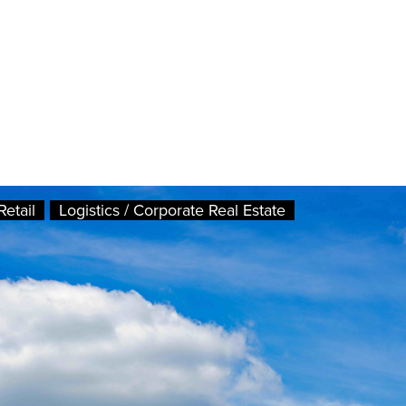
Retail
Logistics / Corporate Real Estate