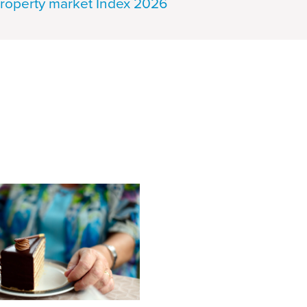
roperty market Index 2026