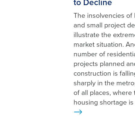
to Decline
The insolvencies of 
and small project d
illustrate the extre
market situation. An
number of residenti
projects planned an
construction is falli
sharply in the metro
of all places, where 
housing shortage is
>