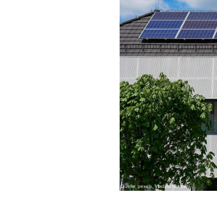
Quelle: pexels, Vladimir Srajber