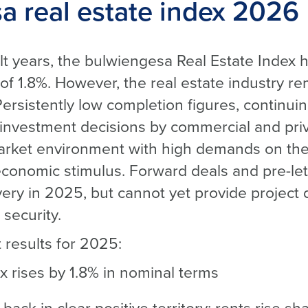
a real estate index 2026
cult years, the bulwiengesa Real Estate Index
of 1.8%. However, the real estate industry re
 Persistently low completion figures, continui
 investment decisions by commercial and pri
market environment with high demands on the 
economic stimulus. Forward deals and pre-le
covery in 2025, but cannot yet provide project
security.
 results for 2025:
x rises by 1.8% in nominal terms