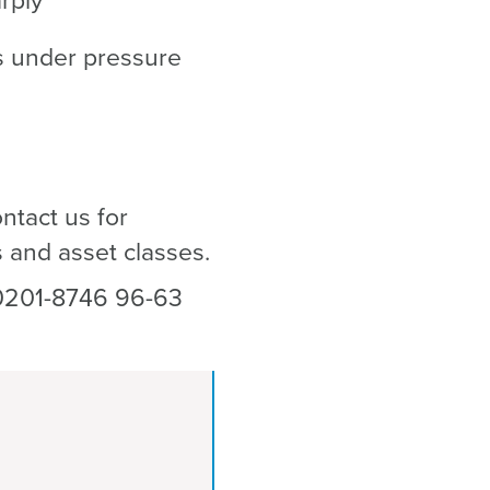
arply
ns under pressure
ntact us for
ns and asset classes.
0201-8746 96-63