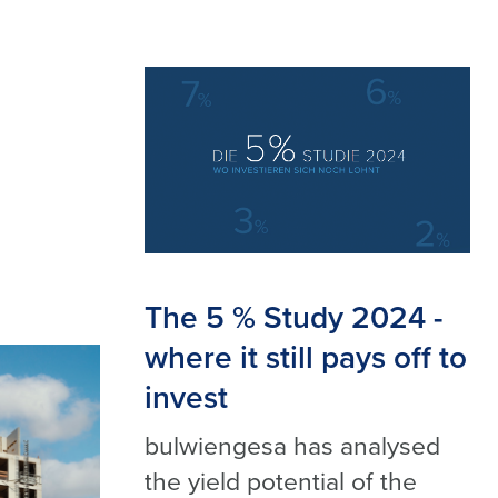
The 5 % Study 2024 -
where it still pays off to
invest
bulwiengesa has analysed
the yield potential of the