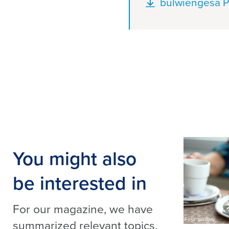
Document
bulwiengesa P
You might also
be interested in
For our magazine, we have
Foto: pixabay
summarized relevant topics,