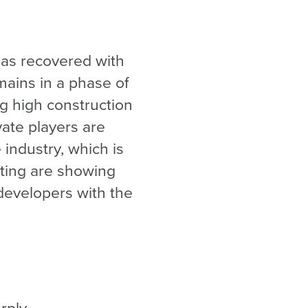
 has recovered with
mains in a phase of
ng high construction
vate players are
industry, which is
tting are showing
 developers with the