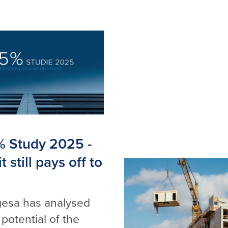
% Study 2025 -
 still pays off to
esa has analysed
 potential of the