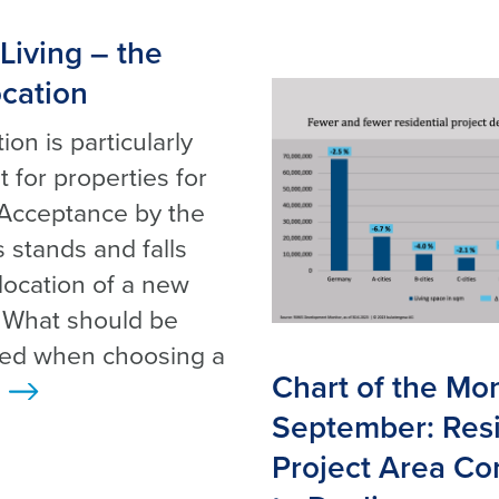
Living – the
ocation
ion is particularly
 for properties for
 Acceptance by the
 stands and falls
 location of a new
. What should be
red when choosing a
Chart of the Mo
>
September: Resi
Project Area Co