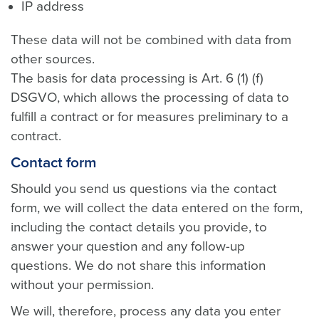
IP address
These data will not be combined with data from
other sources.
The basis for data processing is Art. 6 (1) (f)
DSGVO, which allows the processing of data to
fulfill a contract or for measures preliminary to a
contract.
Contact form
Should you send us questions via the contact
form, we will collect the data entered on the form,
including the contact details you provide, to
answer your question and any follow-up
questions. We do not share this information
without your permission.
We will, therefore, process any data you enter