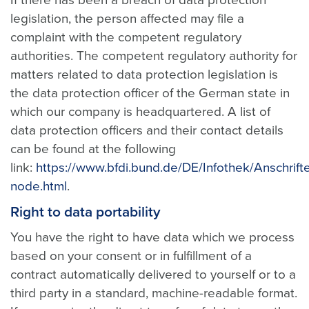
If there has been a breach of data protection
legislation, the person affected may file a
complaint with the competent regulatory
authorities. The competent regulatory authority for
matters related to data protection legislation is
the data protection officer of the German state in
which our company is headquartered. A list of
data protection officers and their contact details
can be found at the following
link:
https://www.bfdi.bund.de/DE/Infothek/Anschrifte
node.html
.
Right to data portability
You have the right to have data which we process
based on your consent or in fulfillment of a
contract automatically delivered to yourself or to a
third party in a standard, machine-readable format.