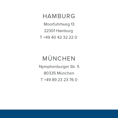
HAMBURG
Moorfuhrtweg 13
22301 Hamburg
T +49 40 42 32 22 0
MÜNCHEN
Nymphenburger Str. 5
80335 München
T +49 89 23 23 76 0