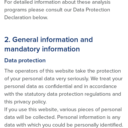
For detailed information about these analysis
programs please consult our Data Protection
Declaration below.
2. General information and
mandatory information
Data protection
The operators of this website take the protection
of your personal data very seriously. We treat your
personal data as confidential and in accordance
with the statutory data protection regulations and
this privacy policy.
If you use this website, various pieces of personal
data will be collected. Personal information is any
data with which you could be personally identified.