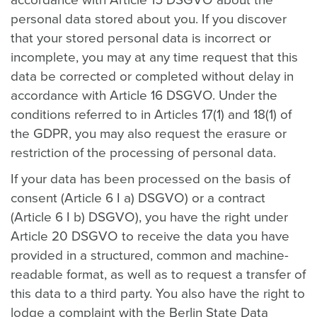
accordance with Article 15 DSGVO about the
personal data stored about you. If you discover
that your stored personal data is incorrect or
incomplete, you may at any time request that this
data be corrected or completed without delay in
accordance with Article 16 DSGVO. Under the
conditions referred to in Articles 17(1) and 18(1) of
the GDPR, you may also request the erasure or
restriction of the processing of personal data.
If your data has been processed on the basis of
consent (Article 6 I a) DSGVO) or a contract
(Article 6 I b) DSGVO), you have the right under
Article 20 DSGVO to receive the data you have
provided in a structured, common and machine-
readable format, as well as to request a transfer of
this data to a third party. You also have the right to
lodge a complaint with the Berlin State Data