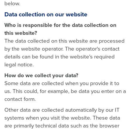
below.
Data collection on our website
Who is responsible for the data collection on
this website?
The data collected on this website are processed
by the website operator. The operator's contact
details can be found in the website's required
legal notice.
How do we collect your data?
Some data are collected when you provide it to
us. This could, for example, be data you enter on a
contact form.
Other data are collected automatically by our IT
systems when you visit the website. These data
are primarily technical data such as the browser