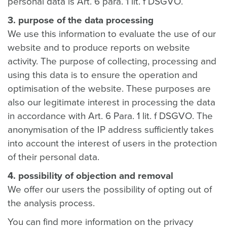
personal data is Art. 6 para. 1 lit. f DSGVO.
3. purpose of the data processing
We use this information to evaluate the use of our
website and to produce reports on website
activity. The purpose of collecting, processing and
using this data is to ensure the operation and
optimisation of the website. These purposes are
also our legitimate interest in processing the data
in accordance with Art. 6 Para. 1 lit. f DSGVO. The
anonymisation of the IP address sufficiently takes
into account the interest of users in the protection
of their personal data.
4. possibility of objection and removal
We offer our users the possibility of opting out of
the analysis process.
You can find more information on the privacy