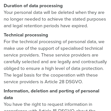
Duration of data processing
Your personal data will be deleted when they are
no longer needed to achieve the stated purposes
and legal retention periods have expired.
Technical processing
For the technical processing of personal data, we
make use of the support of specialised technical
service providers. These service providers are
carefully selected and are legally and contractually
obliged to ensure a high level of data protection.
The legal basis for the cooperation with these
service providers is Article 28 DSGVO.
Information, deletion and porting of personal
data
You have the right to request information in