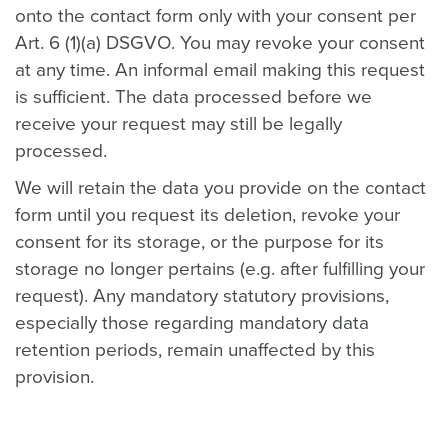
onto the contact form only with your consent per
Art. 6 (1)(a) DSGVO. You may revoke your consent
at any time. An informal email making this request
is sufficient. The data processed before we
receive your request may still be legally
processed.
We will retain the data you provide on the contact
form until you request its deletion, revoke your
consent for its storage, or the purpose for its
storage no longer pertains (e.g. after fulfilling your
request). Any mandatory statutory provisions,
especially those regarding mandatory data
retention periods, remain unaffected by this
provision.