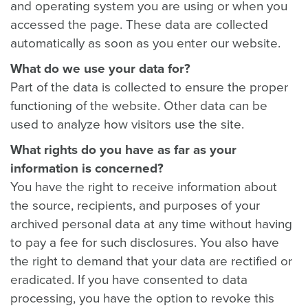
and operating system you are using or when you
accessed the page. These data are collected
automatically as soon as you enter our website.
What do we use your data for?
Part of the data is collected to ensure the proper
functioning of the website. Other data can be
used to analyze how visitors use the site.
What rights do you have as far as your
information is concerned?
You have the right to receive information about
the source, recipients, and purposes of your
archived personal data at any time without having
to pay a fee for such disclosures. You also have
the right to demand that your data are rectified or
eradicated. If you have consented to data
processing, you have the option to revoke this