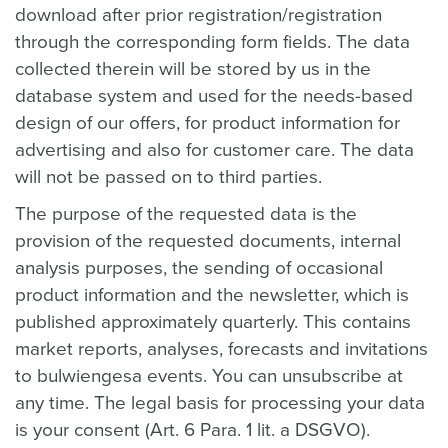
download after prior registration/registration
through the corresponding form fields. The data
collected therein will be stored by us in the
database system and used for the needs-based
design of our offers, for product information for
advertising and also for customer care. The data
will not be passed on to third parties.
The purpose of the requested data is the
provision of the requested documents, internal
analysis purposes, the sending of occasional
product information and the newsletter, which is
published approximately quarterly. This contains
market reports, analyses, forecasts and invitations
to bulwiengesa events. You can unsubscribe at
any time. The legal basis for processing your data
is your consent (Art. 6 Para. 1 lit. a DSGVO).