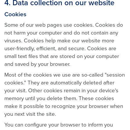
4. Data collection on our website
Cookies
Some of our web pages use cookies. Cookies do
not harm your computer and do not contain any
viruses. Cookies help make our website more
user-friendly, efficient, and secure. Cookies are
small text files that are stored on your computer
and saved by your browser.
Most of the cookies we use are so-called "session
cookies." They are automatically deleted after
your visit. Other cookies remain in your device's
memory until you delete them. These cookies
make it possible to recognize your browser when
you next visit the site.
You can configure your browser to inform you