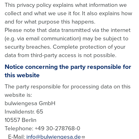
This privacy policy explains what information we
collect and what we use it for. It also explains how
and for what purpose this happens.
Please note that data transmitted via the internet
(e.g. via email communication) may be subject to
security breaches. Complete protection of your
data from third-party access is not possible.
Notice concerning the party responsible for
this website
The party responsible for processing data on this
website is:
bulwiengesa GmbH
Invalidenstr. 65
10557 Berlin
Telephone: +49 30-278768-0
E-Mail:
info@bulwiengesa.de