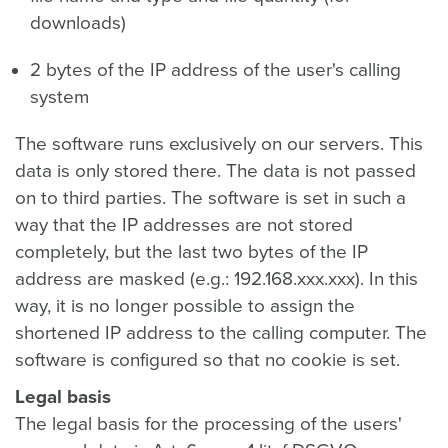
downloads)
2 bytes of the IP address of the user's calling
system
The software runs exclusively on our servers. This
data is only stored there. The data is not passed
on to third parties. The software is set in such a
way that the IP addresses are not stored
completely, but the last two bytes of the IP
address are masked (e.g.: 192.168.xxx.xxx). In this
way, it is no longer possible to assign the
shortened IP address to the calling computer. The
software is configured so that no cookie is set.
Legal basis
The legal basis for the processing of the users'