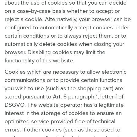
about the use of cookies so that you can decide
on a case-by-case basis whether to accept or
reject a cookie. Alternatively, your browser can be
configured to automatically accept cookies under
certain conditions or to always reject them, or to
automatically delete cookies when closing your
browser. Disabling cookies may limit the
functionality of this website.
Cookies which are necessary to allow electronic
communications or to provide certain functions
you wish to use (such as the shopping cart) are
stored pursuant to Art. 6 paragraph 1, letter f of
DSGVO. The website operator has a legitimate
interest in the storage of cookies to ensure an
optimized service provided free of technical
errors. If other cookies (such as those used to