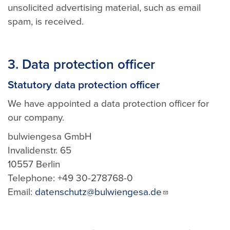
unsolicited advertising material, such as email
spam, is received.
3. Data protection officer
Statutory data protection officer
We have appointed a data protection officer for
our company.
bulwiengesa GmbH
Invalidenstr. 65
10557 Berlin
Telephone: +49 30-278768-0
Email:
datenschutz@bulwiengesa.de