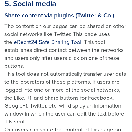
5. Social media
Share content via plugins (Twitter & Co.)
The content on our pages can be shared on other
social networks like Twitter. This page uses
the
eRecht24 Safe Sharing Tool
. This tool
establishes direct contact between the networks
and users only after users click on one of these
buttons.
This tool does not automatically transfer user data
to the operators of these platforms. If users are
logged into one or more of the social networks,
the Like, +1, and Share buttons for Facebook,
Google+1, Twitter, etc. will display an information
window in which the user can edit the text before
it is sent.
Our users can share the content of this page on