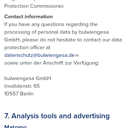
Protection Commissioner.
Contact information
If you have any questions regarding the
processing of personal data by bulwiengesa
GmbH, please do not hesitate to contact our data
protection officer at
datenschutz@bulwiengesa.de
sowie unter der Anschrift zur Verfügung:
bulwiengesa GmbH
Invalidenstr. 65
10557 Berlin
7. Analysis tools and advertising
Matomo