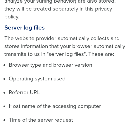
analyze your surfing behavior) are also stored,
they will be treated separately in this privacy
policy.
Server log files
The website provider automatically collects and
stores information that your browser automatically
transmits to us in "server log files". These are:
Browser type and browser version
Operating system used
Referrer URL
Host name of the accessing computer
Time of the server request