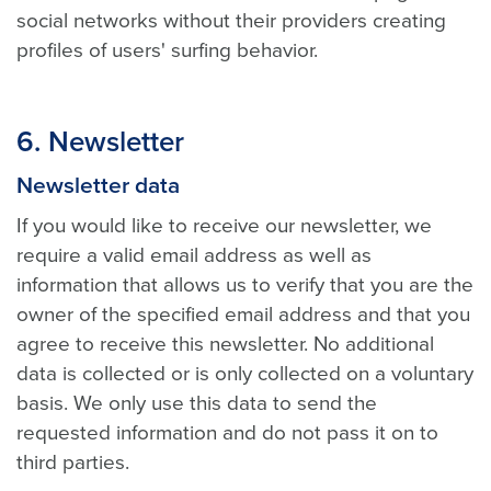
social networks without their providers creating
profiles of users' surfing behavior.
6.
Newsletter
Newsletter data
If you would like to receive our newsletter, we
require a valid email address as well as
information that allows us to verify that you are the
owner of the specified email address and that you
agree to receive this newsletter. No additional
data is collected or is only collected on a voluntary
basis. We only use this data to send the
requested information and do not pass it on to
third parties.