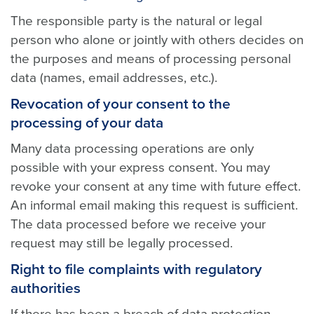
The responsible party is the natural or legal
person who alone or jointly with others decides on
the purposes and means of processing personal
data (names, email addresses, etc.).
Revocation of your consent to the
processing of your data
Many data processing operations are only
possible with your express consent. You may
revoke your consent at any time with future effect.
An informal email making this request is sufficient.
The data processed before we receive your
request may still be legally processed.
Right to file complaints with regulatory
authorities