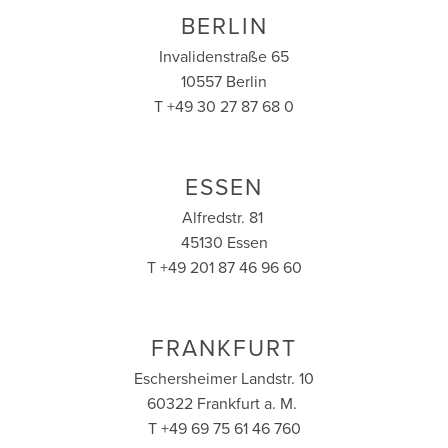
BERLIN
Invalidenstraße 65
10557 Berlin
T +49 30 27 87 68 0
ESSEN
Alfredstr. 81
45130 Essen
T +49 201 87 46 96 60
FRANKFURT
Eschersheimer Landstr. 10
60322 Frankfurt a. M.
T +49 69 75 61 46 760