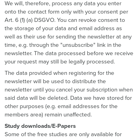
We will, therefore, process any data you enter
onto the contact form only with your consent per
Art. 6 (1) (a) DSGVO. You can revoke consent to
the storage of your data and email address as
well as their use for sending the newsletter at any
time, e.g. through the "unsubscribe" link in the
newsletter. The data processed before we receive
your request may still be legally processed.
The data provided when registering for the
newsletter will be used to distribute the
newsletter until you cancel your subscription when
said data will be deleted. Data we have stored for
other purposes (e.g. email addresses for the
members area) remain unaffected.
Study downloads/E-Papers
Some of the free studies are only available for