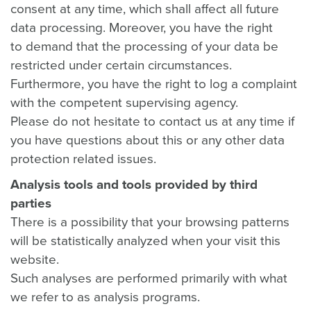
consent at any time, which shall affect all future
data processing. Moreover, you have the right
to demand that the processing of your data be
restricted under certain circumstances.
Furthermore, you have the right to log a complaint
with the competent supervising agency.
Please do not hesitate to contact us at any time if
you have questions about this or any other data
protection related issues.
Analysis tools and tools provided by third
parties
There is a possibility that your browsing patterns
will be statistically analyzed when your visit this
website.
Such analyses are performed primarily with what
we refer to as analysis programs.