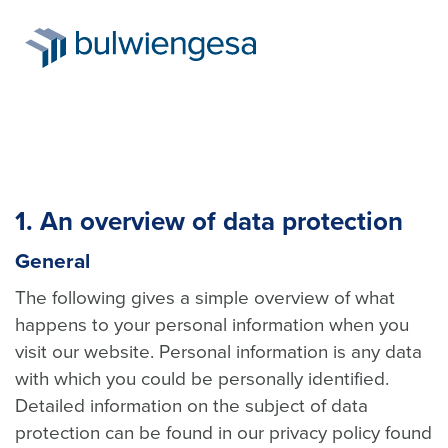
Skip
to
1. An overview of data protection
main
content
General
The following gives a simple overview of what
happens to your personal information when you
visit our website. Personal information is any data
with which you could be personally identified.
Detailed information on the subject of data
protection can be found in our privacy policy found