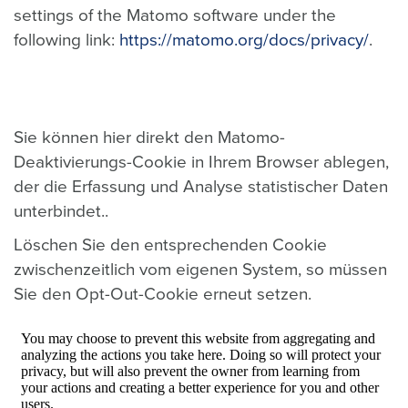
settings of the Matomo software under the
following link:
https://matomo.org/docs/privacy/
.
Sie können hier direkt den Matomo-
Deaktivierungs-Cookie in Ihrem Browser ablegen,
der die Erfassung und Analyse statistischer Daten
unterbindet..
Löschen Sie den entsprechenden Cookie
zwischenzeitlich vom eigenen System, so müssen
Sie den Opt-Out-Cookie erneut setzen.