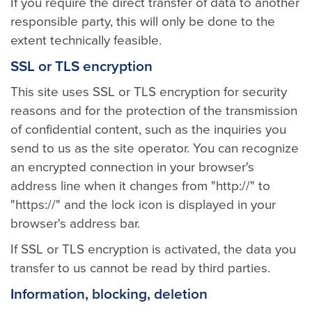
If you require the direct transfer of data to another
responsible party, this will only be done to the
extent technically feasible.
SSL or TLS encryption
This site uses SSL or TLS encryption for security
reasons and for the protection of the transmission
of confidential content, such as the inquiries you
send to us as the site operator. You can recognize
an encrypted connection in your browser's
address line when it changes from "http://" to
"https://" and the lock icon is displayed in your
browser's address bar.
If SSL or TLS encryption is activated, the data you
transfer to us cannot be read by third parties.
Information, blocking, deletion