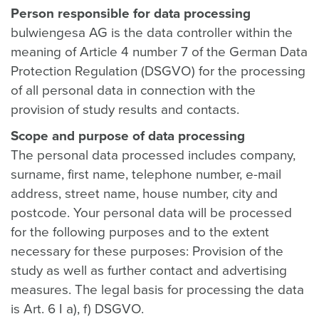
Person responsible for data processing
bulwiengesa AG is the data controller within the
meaning of Article 4 number 7 of the German Data
Protection Regulation (DSGVO) for the processing
of all personal data in connection with the
provision of study results and contacts.
Scope and purpose of data processing
The personal data processed includes company,
surname, first name, telephone number, e-mail
address, street name, house number, city and
postcode. Your personal data will be processed
for the following purposes and to the extent
necessary for these purposes: Provision of the
study as well as further contact and advertising
measures. The legal basis for processing the data
is Art. 6 I a), f) DSGVO.