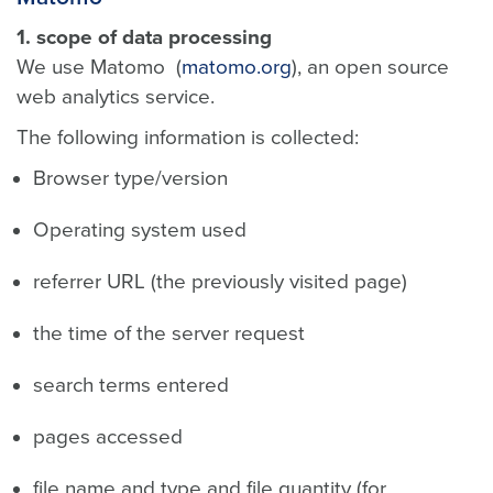
1. scope of data processing
We use Matomo (
matomo.org
), an open source
web analytics service.
The following information is collected:
Browser type/version
Operating system used
referrer URL (the previously visited page)
the time of the server request
search terms entered
pages accessed
file name and type and file quantity (for