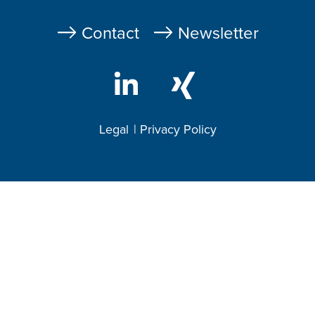
Fußzeile
Contact
Newsletter
Legal
Privacy Policy
Footer
2