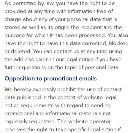
As permitted by law, you have the right to be
provided at any time with information free of
charge about any of your personal data that is
stored as well as its origin, the recipient and the
purpose for which it has been processed. You also
have the right to have this data corrected, blocked
or deleted. You can contact us at any time using
the address given in our legal notice if you have
further questions on the topic of personal data.
Opposition to promotional emails
We hereby expressly prohibit the use of contact
data published in the context of website legal
notice requirements with regard to sending
promotional and informational materials not
expressly requested. The website operator
reserves the right to take specific legal action if