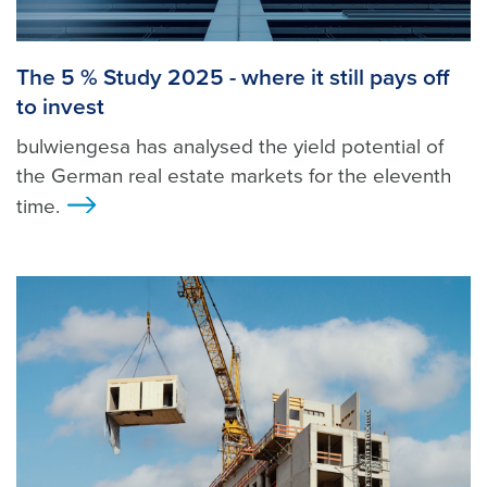
The 5 % Study 2025 - where it still pays off
to invest
bulwiengesa has analysed the yield potential of
the German real estate markets for the eleventh
time.
>