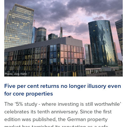
Photo: Jörg Hahn
Five per cent returns no longer illusory even
for core properties
The ‘5% study - where investing is still worthwhile’
celebrates its tenth anniversary. Since the first
edition was published, the German property