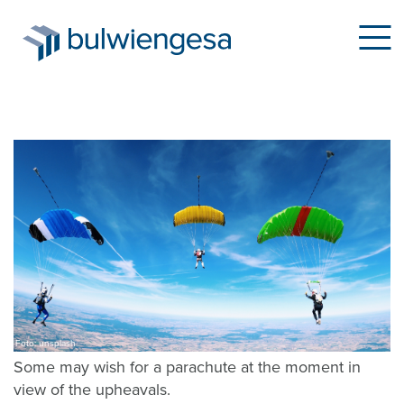
Skip
to
main
content
Foto: unsplash
Some may wish for a parachute at the moment in
view of the upheavals.