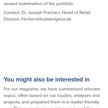
versed examination of the portfolio.
Contact: Dr. Joseph Frechen, Head of Retail
Division, frechen@bulwiengesa.de.
You might also be interested in
For our magazine, we have summarized relevant
topics, often based on our studies, analyses and
projects, and prepared them in a reader-friendly