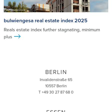
Foto: Shutterstock
bulwiengesa real estate index 2025
Reals estate index further stagnating, minimum
plus
>
BERLIN
Invalidenstraße 65
10557 Berlin
T +49 30 27 87 68 0