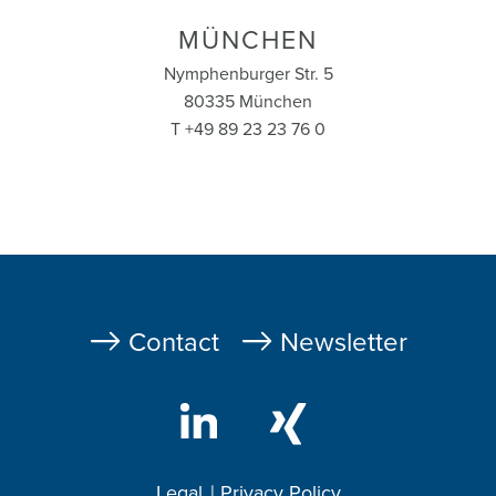
MÜNCHEN
Nymphenburger Str. 5
80335 München
T +49 89 23 23 76 0
Fußzeile
Contact
Newsletter
Legal
Privacy Policy