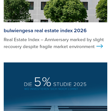
Quelle: pexels, Vladimir Srajber
bulwiengesa real estate index 2026
Real Estate Index – Anniversary marked by slight
recovery despite fragile market environment
>