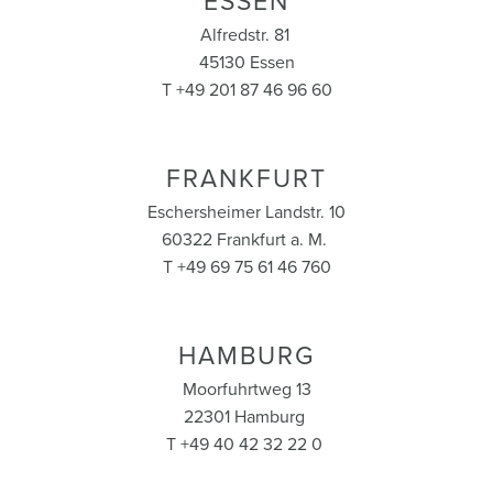
ESSEN
Alfredstr. 81
45130 Essen
T +49 201 87 46 96 60
FRANKFURT
Eschersheimer Landstr. 10
60322 Frankfurt a. M.
T +49 69 75 61 46 760
HAMBURG
Moorfuhrtweg 13
22301 Hamburg
T +49 40 42 32 22 0