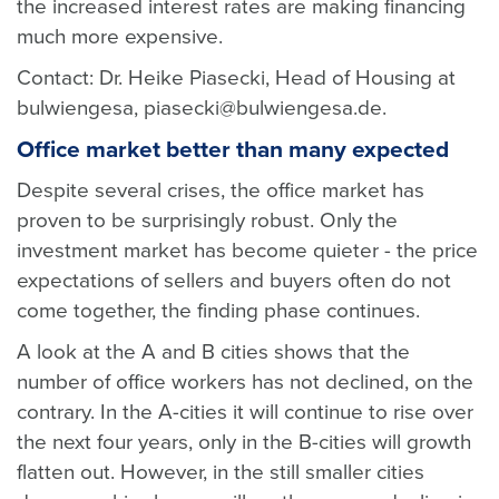
the increased interest rates are making financing
much more expensive.
Contact: Dr. Heike Piasecki, Head of Housing at
bulwiengesa, piasecki@bulwiengesa.de.
Office market better than many expected
Despite several crises, the office market has
proven to be surprisingly robust. Only the
investment market has become quieter - the price
expectations of sellers and buyers often do not
come together, the finding phase continues.
A look at the A and B cities shows that the
number of office workers has not declined, on the
contrary. In the A-cities it will continue to rise over
the next four years, only in the B-cities will growth
flatten out. However, in the still smaller cities