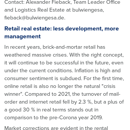
Contact: Alexander Fieback, Team Leader Office
and Logistics Real Estate at bulwiengesa,
fieback@bulwiengesa.de.
Retail real estate: less development, more
management
In recent years, brick-and-mortar retail has
weathered massive crises. With the right concept,
it will continue to be successful in the future, even
under the current conditions. Inflation is high and
consumer sentiment is subdued. For the first time,
online retail is also no longer the natural "crisis
winner". Compared to 2021, the turnover of mail-
order and internet retail fell by 2.3 %, but a plus of
a good 30 % in real terms stands out in
comparison to the pre-Corona year 2019.
Market corrections are evident in the rental