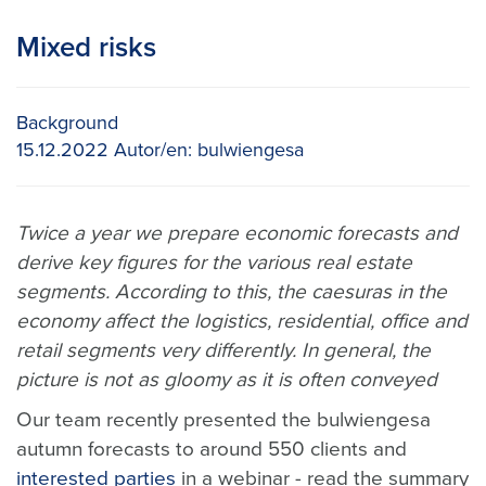
Mixed risks
Background
15.12.2022
Autor/en:
bulwiengesa
Twice a year we prepare economic forecasts and
derive key figures for the various real estate
segments. According to this, the caesuras in the
economy affect the logistics, residential, office and
retail segments very differently. In general, the
picture is not as gloomy as it is often conveyed
Our team recently presented the bulwiengesa
autumn forecasts to around 550 clients and
interested parties
in a webinar - read the summary