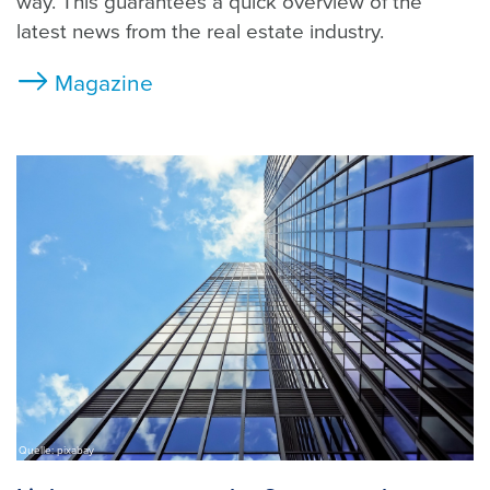
way. This guarantees a quick overview of the
latest news from the real estate industry.
Magazine
Quelle: pixabay