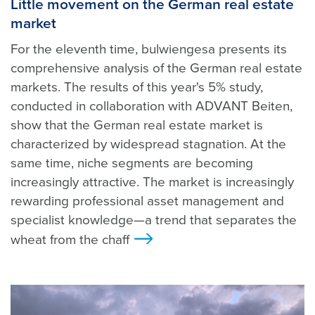
Little movement on the German real estate
market
For the eleventh time, bulwiengesa presents its
comprehensive analysis of the German real estate
markets. The results of this year's 5% study,
conducted in collaboration with ADVANT Beiten,
show that the German real estate market is
characterized by widespread stagnation. At the
same time, niche segments are becoming
increasingly attractive. The market is increasingly
rewarding professional asset management and
specialist knowledge—a trend that separates the
wheat from the chaff
>