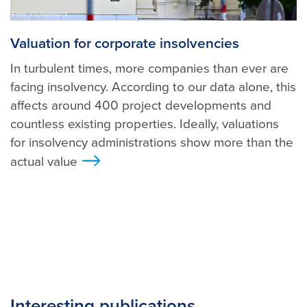
Foto: shutterstock
Valuation for corporate insolvencies
In turbulent times, more companies than ever are
facing insolvency. According to our data alone, this
affects around 400 project developments and
countless existing properties. Ideally, valuations
for insolvency administrations show more than the
actual value
>
Interesting publications