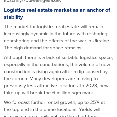
koschny@bulwiengesa.de.
Logistics real estate market as an anchor of
stability
The market for logistics real estate will remain
increasingly dynamic in the future with reshoring,
nearshoring and the effects of the war in Ukraine.
The high demand for space remains.
Although there is a lack of suitable logistics space,
especially in the conurbations, the volume of new
construction is rising again after a dip caused by
the corona. Many developers are moving to
previously less attractive locations. In 2023, new
take-up will break the 6-million-sqm mark.
We forecast further rental growth, up to 25% at
the top and in the prime locations. Yields will
increase more significantly in the short term.