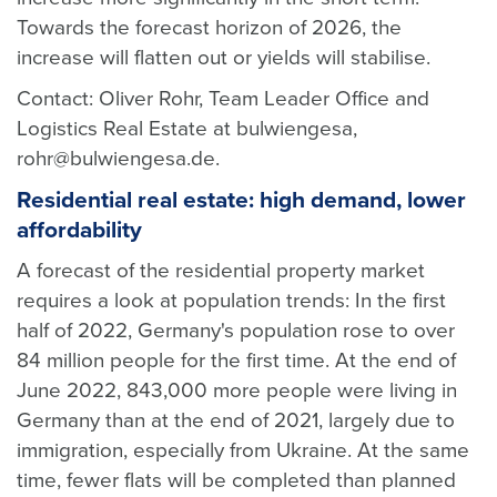
Towards the forecast horizon of 2026, the
increase will flatten out or yields will stabilise.
Contact: Oliver Rohr, Team Leader Office and
Logistics Real Estate at bulwiengesa,
rohr@bulwiengesa.de.
Residential real estate: high demand, lower
affordability
A forecast of the residential property market
requires a look at population trends: In the first
half of 2022, Germany's population rose to over
84 million people for the first time. At the end of
June 2022, 843,000 more people were living in
Germany than at the end of 2021, largely due to
immigration, especially from Ukraine. At the same
time, fewer flats will be completed than planned