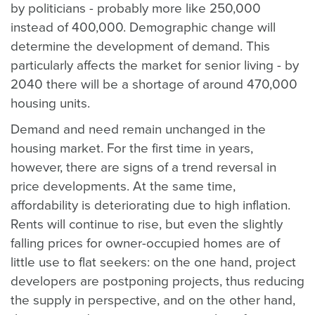
by politicians - probably more like 250,000
instead of 400,000. Demographic change will
determine the development of demand. This
particularly affects the market for senior living - by
2040 there will be a shortage of around 470,000
housing units.
Demand and need remain unchanged in the
housing market. For the first time in years,
however, there are signs of a trend reversal in
price developments. At the same time,
affordability is deteriorating due to high inflation.
Rents will continue to rise, but even the slightly
falling prices for owner-occupied homes are of
little use to flat seekers: on the one hand, project
developers are postponing projects, thus reducing
the supply in perspective, and on the other hand,