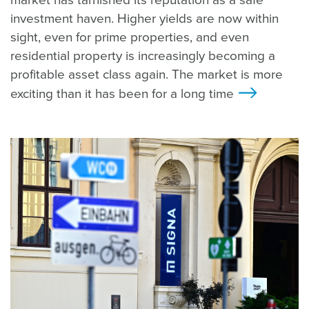
market has tarnished its reputation as a safe
investment haven. Higher yields are now within
sight, even for prime properties, and even
residential property is increasingly becoming a
profitable asset class again. The market is more
exciting than it has been for a long time
>