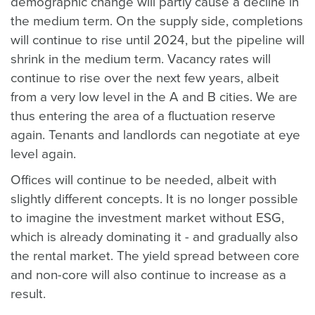
demographic change will partly cause a decline in
the medium term. On the supply side, completions
will continue to rise until 2024, but the pipeline will
shrink in the medium term. Vacancy rates will
continue to rise over the next few years, albeit
from a very low level in the A and B cities. We are
thus entering the area of a fluctuation reserve
again. Tenants and landlords can negotiate at eye
level again.
Offices will continue to be needed, albeit with
slightly different concepts. It is no longer possible
to imagine the investment market without ESG,
which is already dominating it - and gradually also
the rental market. The yield spread between core
and non-core will also continue to increase as a
result.