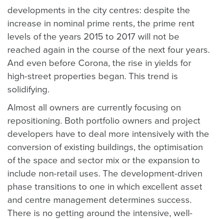
developments in the city centres: despite the
increase in nominal prime rents, the prime rent
levels of the years 2015 to 2017 will not be
reached again in the course of the next four years.
And even before Corona, the rise in yields for
high-street properties began. This trend is
solidifying.
Almost all owners are currently focusing on
repositioning. Both portfolio owners and project
developers have to deal more intensively with the
conversion of existing buildings, the optimisation
of the space and sector mix or the expansion to
include non-retail uses. The development-driven
phase transitions to one in which excellent asset
and centre management determines success.
There is no getting around the intensive, well-