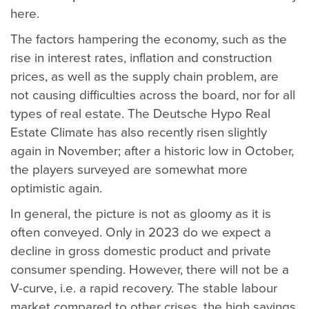
here.
The factors hampering the economy, such as the
rise in interest rates, inflation and construction
prices, as well as the supply chain problem, are
not causing difficulties across the board, nor for all
types of real estate. The Deutsche Hypo Real
Estate Climate has also recently risen slightly
again in November; after a historic low in October,
the players surveyed are somewhat more
optimistic again.
In general, the picture is not as gloomy as it is
often conveyed. Only in 2023 do we expect a
decline in gross domestic product and private
consumer spending. However, there will not be a
V-curve, i.e. a rapid recovery. The stable labour
market compared to other crises, the high savings