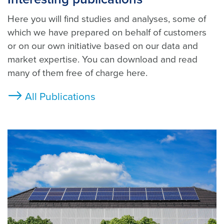
Here you will find studies and analyses, some of
which we have prepared on behalf of customers
or on our own initiative based on our data and
market expertise. You can download and read
many of them free of charge here.
All Publications