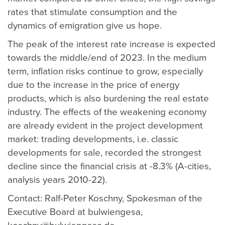
rates that stimulate consumption and the
dynamics of emigration give us hope.
The peak of the interest rate increase is expected
towards the middle/end of 2023. In the medium
term, inflation risks continue to grow, especially
due to the increase in the price of energy
products, which is also burdening the real estate
industry. The effects of the weakening economy
are already evident in the project development
market: trading developments, i.e. classic
developments for sale, recorded the strongest
decline since the financial crisis at -8.3% (A-cities,
analysis years 2010-22).
Contact: Ralf-Peter Koschny, Spokesman of the
Executive Board at bulwiengesa,