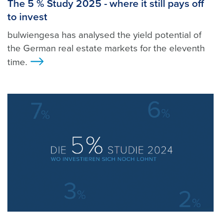
The 5 % Study 2025 - where it still pays off
to invest
bulwiengesa has analysed the yield potential of
the German real estate markets for the eleventh
time.
>