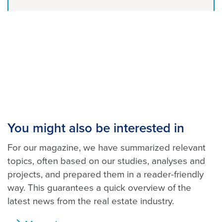
You might also be interested in
For our magazine, we have summarized relevant
topics, often based on our studies, analyses and
projects, and prepared them in a reader-friendly
way. This guarantees a quick overview of the
latest news from the real estate industry.