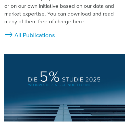
or on our own initiative based on our data and
market expertise. You can download and read
many of them free of charge here.
All Publications