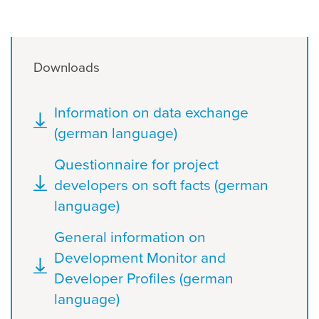
Downloads
Document
Information on data exchange
(german language)
Document
Questionnaire for project
developers on soft facts (german
language)
Document
General information on
Development Monitor and
Developer Profiles (german
language)