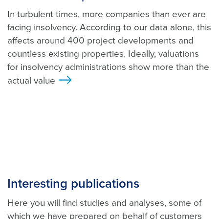
In turbulent times, more companies than ever are
facing insolvency. According to our data alone, this
affects around 400 project developments and
countless existing properties. Ideally, valuations
for insolvency administrations show more than the
actual value
>
Interesting publications
Here you will find studies and analyses, some of
which we have prepared on behalf of customers