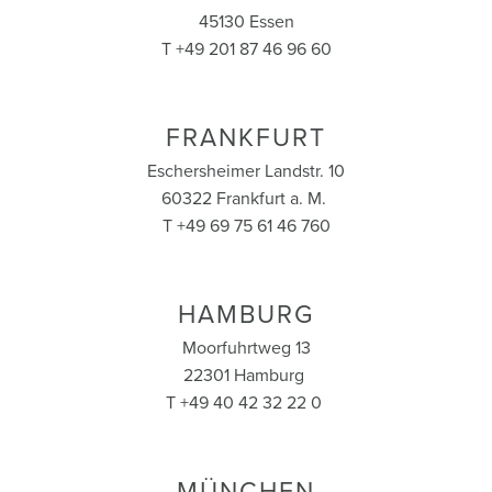
45130 Essen
T +49 201 87 46 96 60
FRANKFURT
Eschersheimer Landstr. 10
60322 Frankfurt a. M.
T +49 69 75 61 46 760
HAMBURG
Moorfuhrtweg 13
22301 Hamburg
T +49 40 42 32 22 0
MÜNCHEN