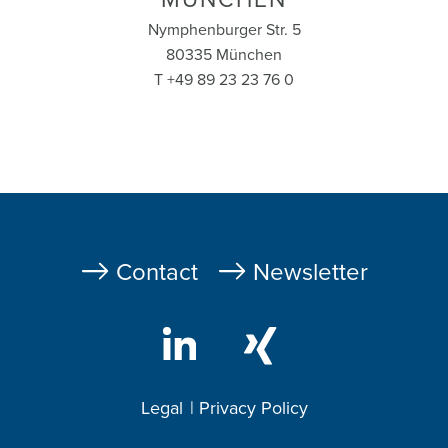
Nymphenburger Str. 5
80335 München
T +49 89 23 23 76 0
Fußzeile
Contact
Newsletter
Legal
Privacy Policy
Footer