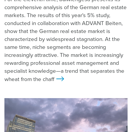
comprehensive analysis of the German real estate
markets. The results of this year's 5% study,
conducted in collaboration with ADVANT Beiten,
show that the German real estate market is
characterized by widespread stagnation. At the
same time, niche segments are becoming
increasingly attractive. The market is increasingly
rewarding professional asset management and
specialist knowledge—a trend that separates the
wheat from the chaff
>