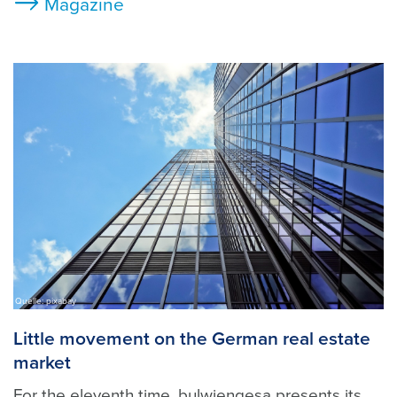
Magazine
Quelle: pixabay
Little movement on the German real estate
market
For the eleventh time, bulwiengesa presents its