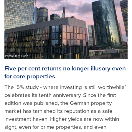
Photo: Jörg Hahn
Five per cent returns no longer illusory even
for core properties
The ‘5% study - where investing is still worthwhile’
celebrates its tenth anniversary. Since the first
edition was published, the German property
market has tarnished its reputation as a safe
investment haven. Higher yields are now within
sight, even for prime properties, and even