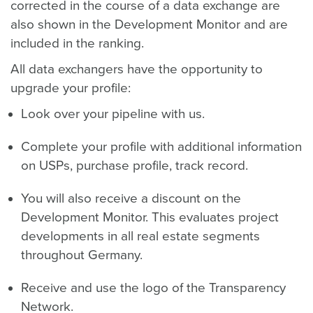
corrected in the course of a data exchange are
also shown in the Development Monitor and are
included in the ranking.
All data exchangers have the opportunity to
upgrade your profile:
Look over your pipeline with us.
Complete your profile with additional information
on USPs, purchase profile, track record.
You will also receive a discount on the
Development Monitor. This evaluates project
developments in all real estate segments
throughout Germany.
Receive and use the logo of the Transparency
Network.