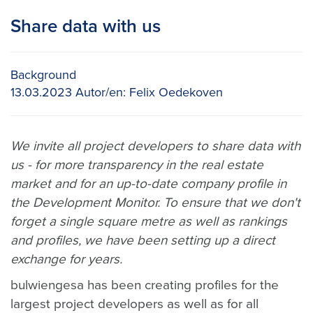
Share data with us
Background
13.03.2023
Autor/en:
Felix Oedekoven
We invite all project developers to share data with
us - for more transparency in the real estate
market and for an up-to-date company profile in
the Development Monitor. To ensure that we don't
forget a single square metre as well as rankings
and profiles, we have been setting up a direct
exchange for years.
bulwiengesa has been creating profiles for the
largest project developers as well as for all