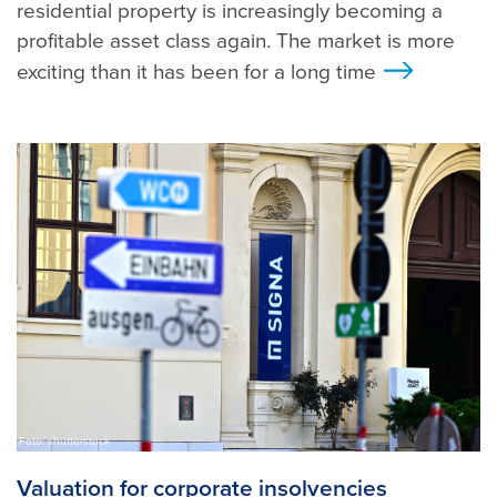
residential property is increasingly becoming a
profitable asset class again. The market is more
exciting than it has been for a long time
>
Foto: shutterstock
Valuation for corporate insolvencies