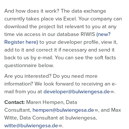
And how does it work? The data exchange
currently takes place via Excel. Your company can
download the project list relevant to you at any
time via access in our database RIWIS
(new?
Register here)
to your developer profile, view it,
add to it and correct it if necessary and send it
back to us by e-mail. You can see the soft facts
questionnaire below.
Are you interested? Do you need more
information? We look forward to receiving an e-
mail from you at
developer@bulwiengesa.de
.
Contact:
Maren Hempen, Data
Consultant,
hempen@bulwiengesa.de
, and Max
Witte, Data Consultant at bulwiengesa,
witte@bulwiengesa.de
.