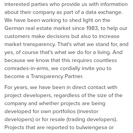
interested parties who provide us with information
about their company as part of a data exchange.
We have been working to shed light on the
German real estate market since 1983, to help our
customers make decisions but also to increase
market transparency. That's what we stand for, and
yes, of course that's what we do for a living. And
because we know that this requires countless
comrades-in-arms, we cordially invite you to
become a Transparency Partner.
For years, we have been in direct contact with
project developers, regardless of the size of the
company and whether projects are being
developed for own portfolios (investor
developers) or for resale (trading developers).
Projects that are reported to bulwiengesa or