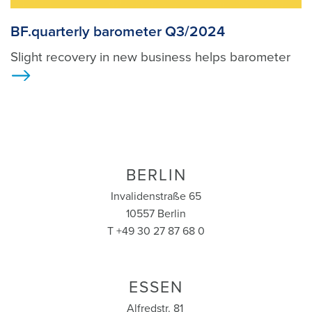
BF.quarterly barometer Q3/2024
Slight recovery in new business helps barometer
>
BERLIN
Invalidenstraße 65
10557 Berlin
T +49 30 27 87 68 0
ESSEN
Alfredstr. 81