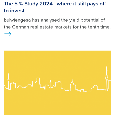
The 5 % Study 2024 - where it still pays off
to invest
bulwiengesa has analysed the yield potential of
the German real estate markets for the tenth time.
>